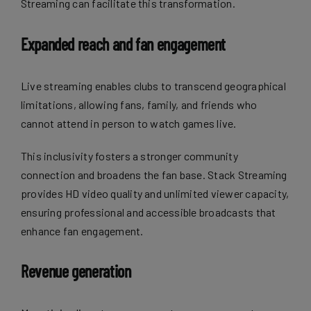
Streaming can facilitate this transformation.
Expanded reach and fan engagement
Live streaming enables clubs to transcend geographical
limitations, allowing fans, family, and friends who
cannot attend in person to watch games live.
This inclusivity fosters a
stronger community
connection
and broadens the fan base. Stack Streaming
provides HD video quality and unlimited viewer capacity,
ensuring professional and accessible broadcasts that
enhance fan engagement.
Revenue generation