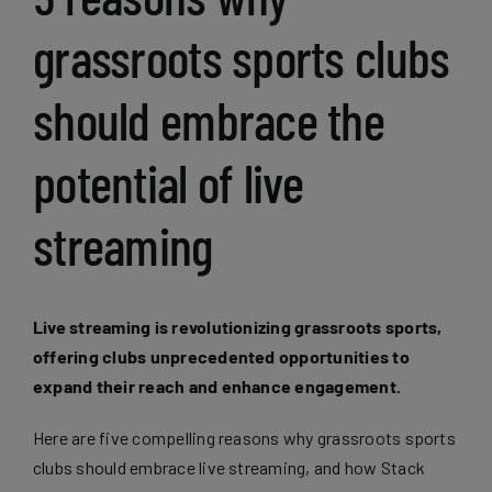
grassroots sports clubs
should embrace the
potential of live
streaming
Live streaming is revolutionizing grassroots sports,
offering clubs unprecedented opportunities to
expand their reach and enhance engagement.
Here are five compelling reasons why grassroots sports
clubs should embrace live streaming, and how Stack