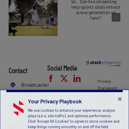
The benefits of
streaming help
sports
sports clubs
broadcasting for
attract a new
leagues and
generation of
governing
fans?
ve
bodies
Social Media
Contact
Privacy
Broadcaster
Statement
Console
Terms of
Your Privacy Playbook
Use
MyFanID
We use cookies to enhance your experience, analyze
License
Login
plays (a.k.a. site traffic), and optimize performance.
Agreement
Click "Accept All Cookies" to agree to store cookies and
Get a
Children's
keep things running smoothly on and off the field.