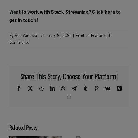
Want to work with Stack Streaming?
Click here
to
get in touch!
By
Ben Wineski
|
January 21, 2025
|
Product Feature
|
0
Comments
Share This Story, Choose Your Platform!
Facebook
X
Reddit
LinkedIn
WhatsApp
Telegram
Tumblr
Pinterest
Vk
Xing
Email
Related Posts
Can live