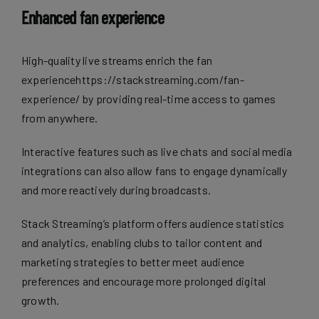
Enhanced fan experience
High-quality live streams enrich the fan
experiencehttps://stackstreaming.com/fan-
experience/ by providing real-time access to games
from anywhere.
Interactive features such as live chats and social media
integrations can also allow fans to engage dynamically
and more reactively during broadcasts.
Stack Streaming’s platform offers audience statistics
and analytics, enabling clubs to tailor content and
marketing strategies to better meet audience
preferences and encourage more prolonged digital
growth.