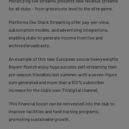
Monetizing live streams
presents new revenue streams
for all clubs – from grassroots level to the elite game.
Platforms like Stack Streaming offer pay-per-view,
subscription models, and advertising integrations,
enabling clubs to generate income from live and
archived broadcasts.
An example of this saw
European soccer heavyweights
Bayern Munich enjoy huge success self-streaming their
pre-season friendlies
last summer, with a seven-figure
sum generated and more than a 100% subscriber
increase for the club’s own TV/digital channel.
This financial boost can be reinvested into the club to
improve facilities and fund training programs,
promoting sustainable growth.