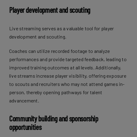
Player development and scouting
Live streaming serves as a valuable tool for player
development and scouting.
Coaches can utilize recorded footage to analyze
performances and provide targeted feedback, leading to
improved training outcomes at all levels. Additionally,
live streams increase player visibility, offering exposure
to scouts and recruiters who may not attend games in-
person, thereby opening pathways for talent
advancement.
Community building and sponsorship
opportunities