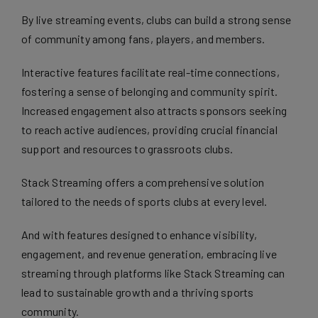
By live streaming events, clubs can build a strong sense
of community among fans, players, and members.
Interactive features facilitate real-time connections,
fostering a sense of belonging and community spirit.
Increased engagement also attracts sponsors seeking
to reach active audiences, providing crucial financial
support and resources to grassroots clubs.
Stack Streaming offers a comprehensive solution
tailored to the needs of sports clubs at every level.
And with features designed to enhance visibility,
engagement, and revenue generation, embracing live
streaming through platforms like Stack Streaming can
lead to sustainable growth and a thriving sports
community.