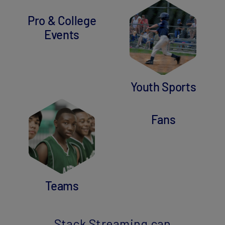
Pro & College
Events
Youth Sports
Fans
Teams
Stack Streaming can