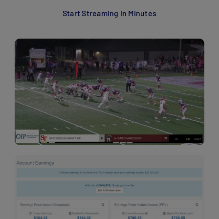
Start Streaming in Minutes