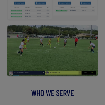
WHO WE SERVE