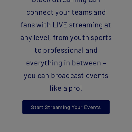
connect your teams and
fans with LIVE streaming at
any level, from youth sports
to professional and
everything in between –
you can broadcast events
like a pro!
Start Streaming Your Events