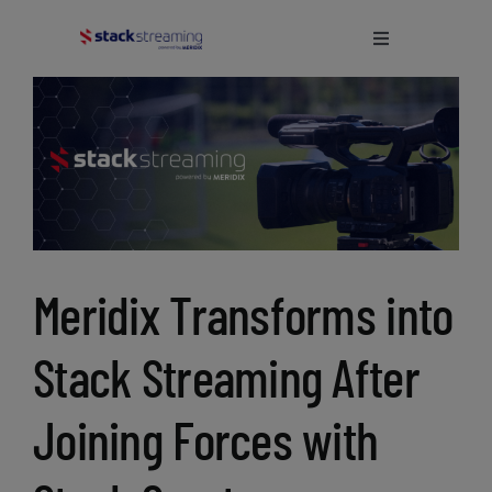
Skip
to
Toggle
Navigation
content
Home
What We Do
About Us
Meridix Transforms into
Blog
Stack Streaming After
Support
Joining Forces with
Login