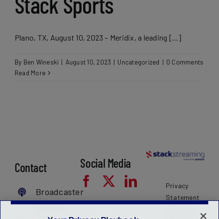
Stack Sports
Plano, TX, August 10, 2023 – Meridix, a leading [...]
By
Ben Wineski
|
August 10, 2023
|
Uncategorized
|
0 Comments
Read More
Social Media
Contact
Privacy
Broadcaster
Statement
Console
Terms of