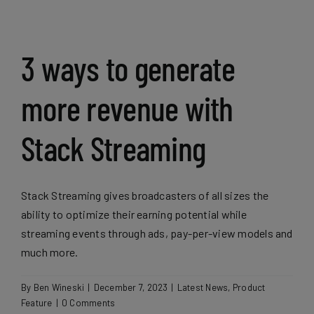
3 ways to generate
more revenue with
Stack Streaming
Stack Streaming gives broadcasters of all sizes the
ability to optimize their earning potential while
streaming events through ads, pay-per-view models and
much more.
By
Ben Wineski
|
December 7, 2023
|
Latest News
,
Product
Feature
|
0 Comments