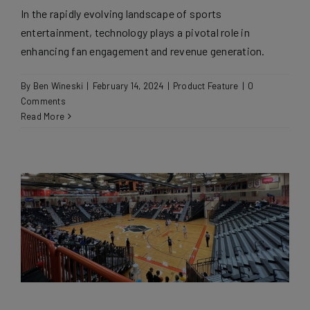
In the rapidly evolving landscape of sports
entertainment, technology plays a pivotal role in
enhancing fan engagement and revenue generation.
By
Ben Wineski
|
February 14, 2024
|
Product Feature
|
0
Comments
Read More