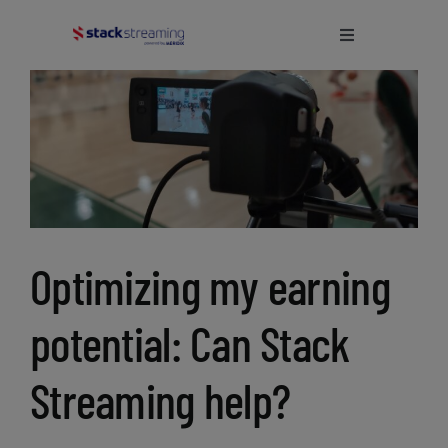
Skip
to
Toggle
Navigation
content
Home
What We Do
About Us
Optimizing my earning
Blog
potential: Can Stack
Support
Streaming help?
Login