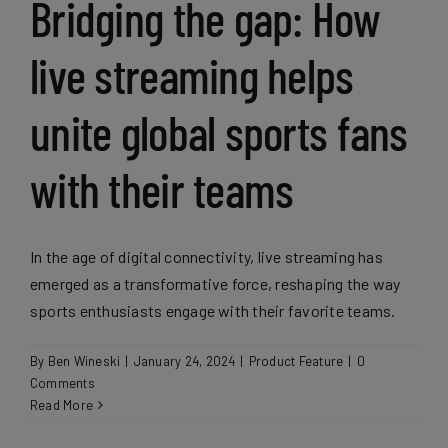
Bridging the gap: How
live streaming helps
unite global sports fans
with their teams
In the age of digital connectivity, live streaming has
emerged as a transformative force, reshaping the way
sports enthusiasts engage with their favorite teams.
By
Ben Wineski
|
January 24, 2024
|
Product Feature
|
0
Comments
Read More