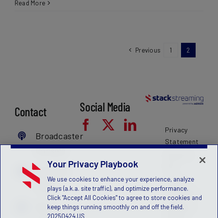
Read More
Previous
1
2
Social Media
Contact
Privacy
Broadcaster
Statement
Console
Terms of
Your Privacy Playbook
Use
MyFanID
We use cookies to enhance your experience, analyze
License
Login
plays (a.k.a. site traffic), and optimize performance.
Agreement
Click "Accept All Cookies" to agree to store cookies and
Get a
Children's
keep things running smoothly on and off the field.
20250424.US